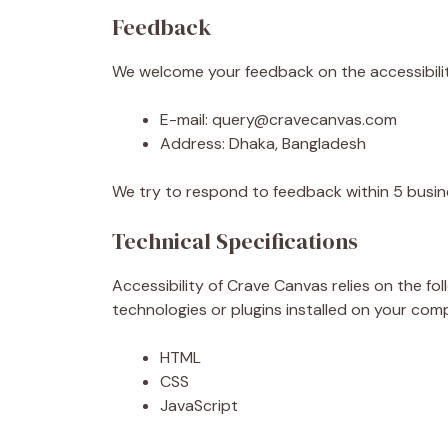
Feedback
We welcome your feedback on the accessibility
E-mail: query@cravecanvas.com
Address: Dhaka, Bangladesh
We try to respond to feedback within 5 busin
Technical Specifications
Accessibility of Crave Canvas relies on the f
technologies or plugins installed on your com
HTML
CSS
JavaScript