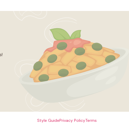
s!
Style Guide
Privacy Policy
Terms