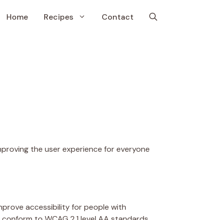
Home
Recipes
Contact
 improving the user experience for everyone
prove accessibility for people with
 to conform to WCAG 2.1 level AA standards.