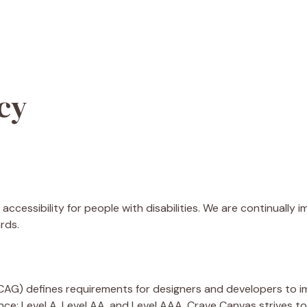
icy
accessibility for people with disabilities. We are continually
rds.
AG) defines requirements for designers and developers to im
rmance: Level A, Level AA, and Level AAA. Crave Canvas strives