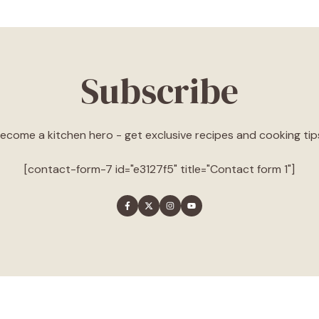
Subscribe
ecome a kitchen hero - get exclusive recipes and cooking tip
[contact-form-7 id="e3127f5" title="Contact form 1"]