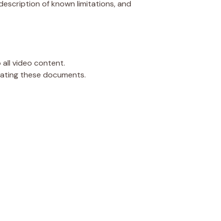
description of known limitations, and
all video content.
iating these documents.