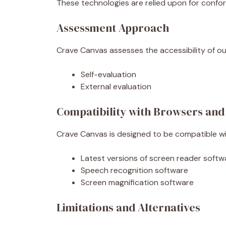
These technologies are relied upon for confo
Assessment Approach
Crave Canvas assesses the accessibility of ou
Self-evaluation
External evaluation
Compatibility with Browsers and
Crave Canvas is designed to be compatible wit
Latest versions of screen reader softw
Speech recognition software
Screen magnification software
Limitations and Alternatives