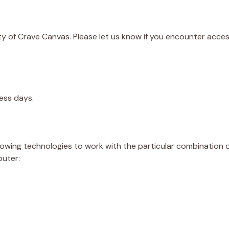
 of Crave Canvas. Please let us know if you encounter accessi
ess days.
ollowing technologies to work with the particular combination
puter: