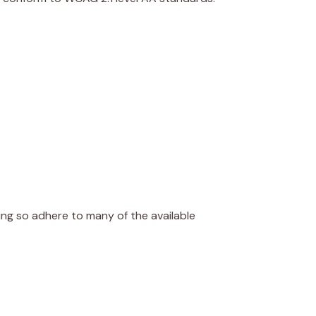
oing so adhere to many of the available