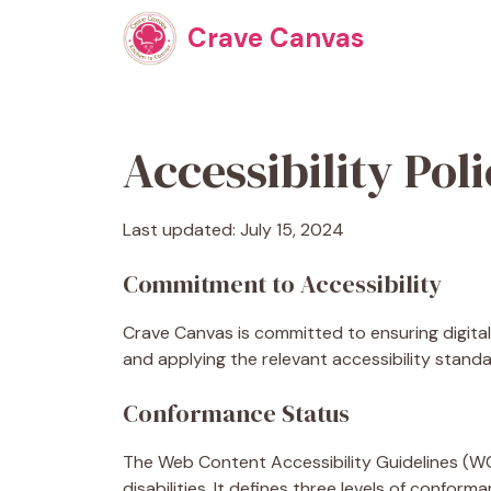
Skip
Crave Canvas
to
content
Accessibility Pol
Last updated: July 15, 2024
Commitment to Accessibility
Crave Canvas is committed to ensuring digital 
and applying the relevant accessibility standa
Conformance Status
The Web Content Accessibility Guidelines (WC
disabilities. It defines three levels of confo