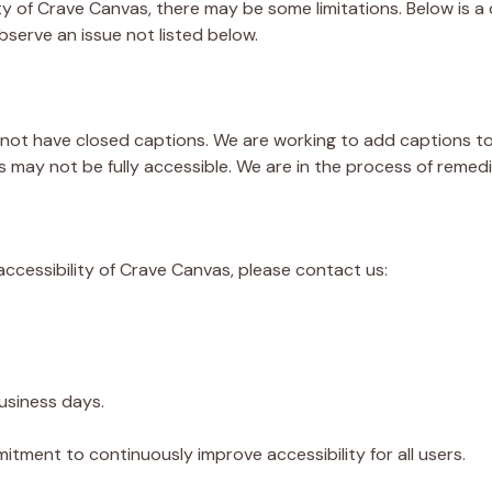
ty of Crave Canvas, there may be some limitations. Below is a 
bserve an issue not listed below.
ot have closed captions. We are working to add captions to 
 may not be fully accessible. We are in the process of remed
ccessibility of Crave Canvas, please contact us:
business days.
tment to continuously improve accessibility for all users.