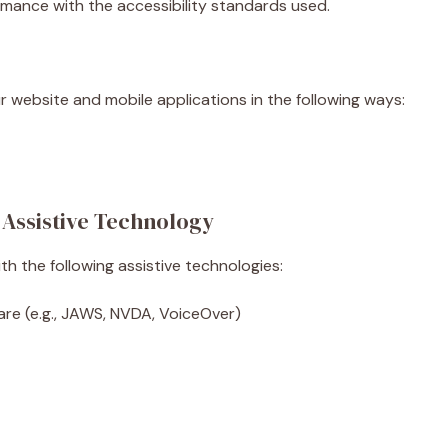
rmance with the accessibility standards used.
r website and mobile applications in the following ways:
 Assistive Technology
h the following assistive technologies:
are (e.g., JAWS, NVDA, VoiceOver)