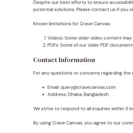
Despite our best efforts to ensure accessibili
potential solutions. Please contact us if you o
Known limitations for Crave Canvas:
Videos: Some older video content may n
PDFs: Some of our older PDF documents
Contact Information
For any questions or concerns regarding the a
Email: query@cravecanvas.com
Address: Dhaka, Bangladesh
We strive to respond to all inquiries within 5 
By using Crave Canvas, you agree to our commi