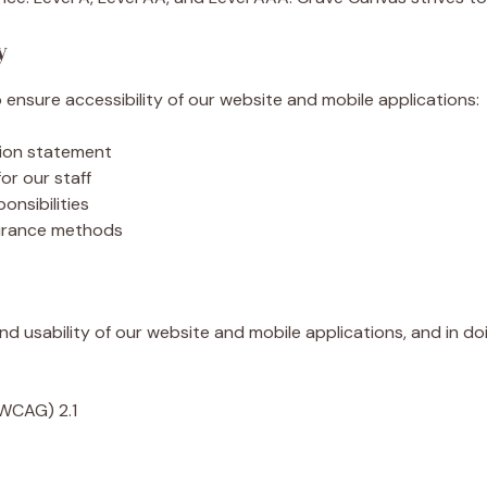
y
ensure accessibility of our website and mobile applications:
ssion statement
for our staff
onsibilities
surance methods
nd usability of our website and mobile applications, and in d
(WCAG) 2.1