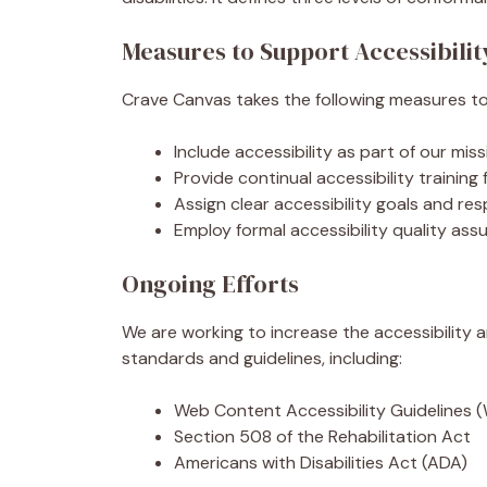
Measures to Support Accessibilit
Crave Canvas takes the following measures to 
Include accessibility as part of our mi
Provide continual accessibility training 
Assign clear accessibility goals and resp
Employ formal accessibility quality as
Ongoing Efforts
We are working to increase the accessibility a
standards and guidelines, including:
Web Content Accessibility Guidelines 
Section 508 of the Rehabilitation Act
Americans with Disabilities Act (ADA)