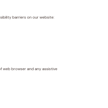
bility barriers on our website:
 of web browser and any assistive