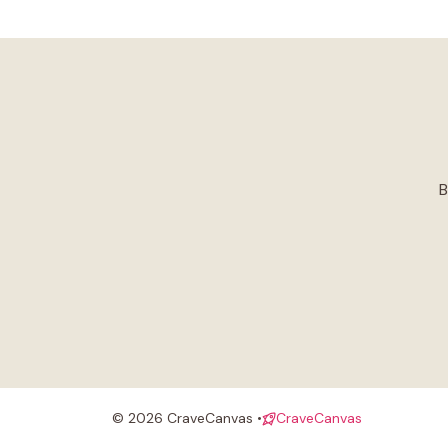
B
© 2026 CraveCanvas •
CraveCanvas