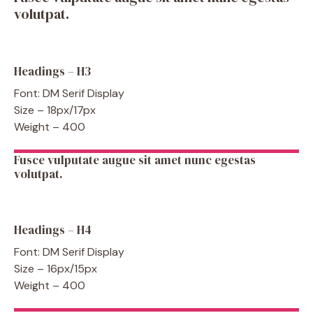
volutpat.
Headings – H3
Font: DM Serif Display
Size – 18px/17px
Weight – 400
Fusce vulputate augue sit amet nunc egestas
volutpat.
Headings – H4
Font: DM Serif Display
Size – 16px/15px
Weight – 400