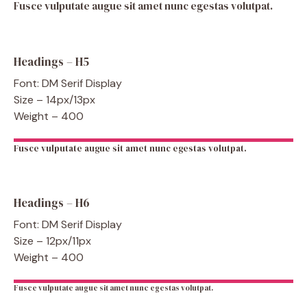
Fusce vulputate augue sit amet nunc egestas volutpat.
Headings – H5
Font: DM Serif Display
Size – 14px/13px
Weight – 400
Fusce vulputate augue sit amet nunc egestas volutpat.
Headings – H6
Font: DM Serif Display
Size – 12px/11px
Weight – 400
Fusce vulputate augue sit amet nunc egestas volutpat.