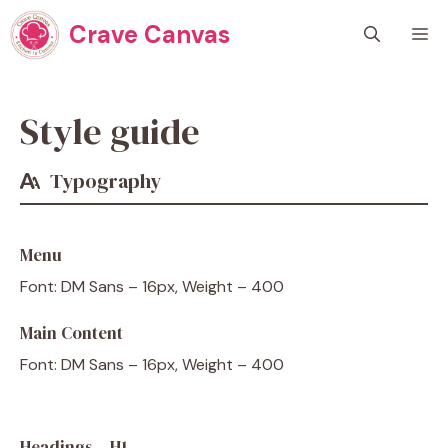
Skip
Crave Canvas
M
to
content
Style guide
Typography
Menu
Font: DM Sans – 16px, Weight – 400
Main Content
Font: DM Sans – 16px, Weight – 400
Headings – H1