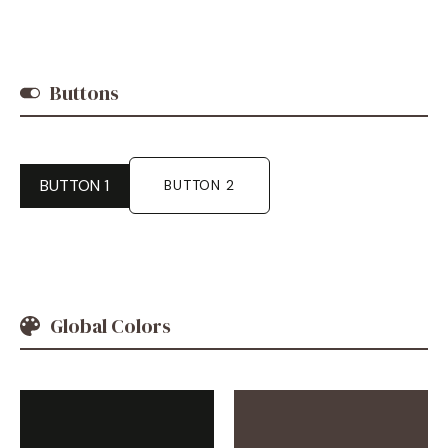
Buttons
BUTTON 1
BUTTON 2
Global Colors