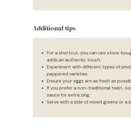
Additional tips
For a shortcut, you can use store-boug
adds an authentic touch.
Experiment with different types of smok
peppered varieties.
Ensure your eggs are as fresh as possib
If you prefer a non-traditional twist, c
sauce for extra zing.
Serve with a side of mixed greens or a li