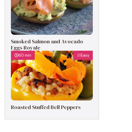
Smoked Salmon and Avocado
Eggs Royale
60 min
Easy
Roasted Stuffed Bell Peppers