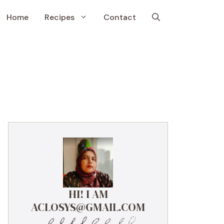
Home
Recipes
Contact
HI! I AM
ACLOSYS@GMAIL.COM