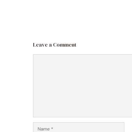
Leave a Comment
Comment
Name