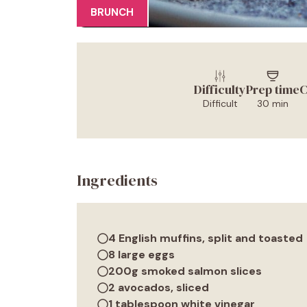
BRUNCH
Difficulty
Prep time
C
Difficult
30 min
Ingredients
4 English muffins, split and toasted
8 large eggs
200g smoked salmon slices
2 avocados, sliced
1 tablespoon white vinegar