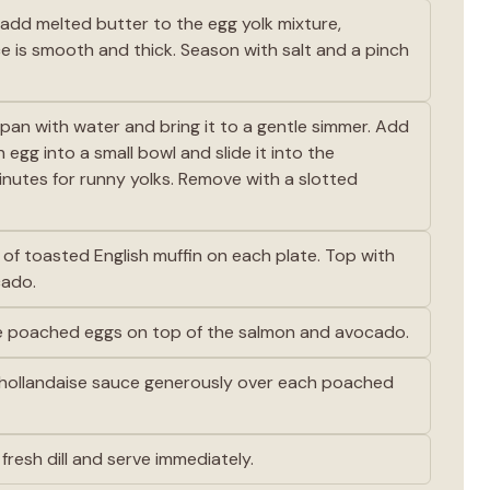
add melted butter to the egg yolk mixture,
ce is smooth and thick. Season with salt and a pinch
epan with water and bring it to a gentle simmer. Add
 egg into a small bowl and slide it into the
nutes for runny yolks. Remove with a slotted
e of toasted English muffin on each plate. Top with
cado.
e poached eggs on top of the salmon and avocado.
ollandaise sauce generously over each poached
fresh dill and serve immediately.