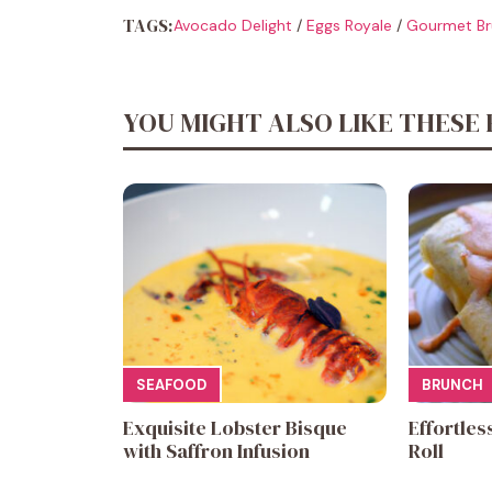
TAGS:
Avocado Delight
/
Eggs Royale
/
Gourmet Br
YOU MIGHT ALSO LIKE THESE 
SEAFOOD
BRUNCH
Exquisite Lobster Bisque
Effortles
with Saffron Infusion
Roll