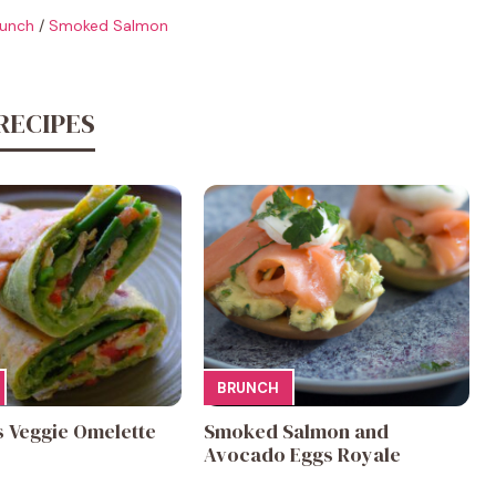
unch
/
Smoked Salmon
RECIPES
BRUNCH
s Veggie Omelette
Smoked Salmon and
Avocado Eggs Royale