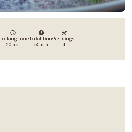
ooking time
Total time
Servings
20 min
50 min
4