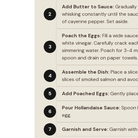
Add Butter to Sauce:
Gradually 
2
whisking constantly until the sau
of cayenne pepper. Set aside.
Poach the Eggs:
Fill a wide sauc
white vinegar. Carefully crack each
3
simmering water. Poach for 3-4 mi
spoon and drain on paper towels.
Assemble the Dish:
Place a slic
4
slices of smoked salmon and avo
5
Add Poached Eggs:
Gently plac
Pour Hollandaise Sauce:
Spoon h
6
egg.
7
Garnish and Serve:
Garnish with 