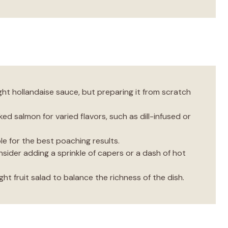
ht hollandaise sauce, but preparing it from scratch
ed salmon for varied flavors, such as dill-infused or
le for the best poaching results.
onsider adding a sprinkle of capers or a dash of hot
ght fruit salad to balance the richness of the dish.