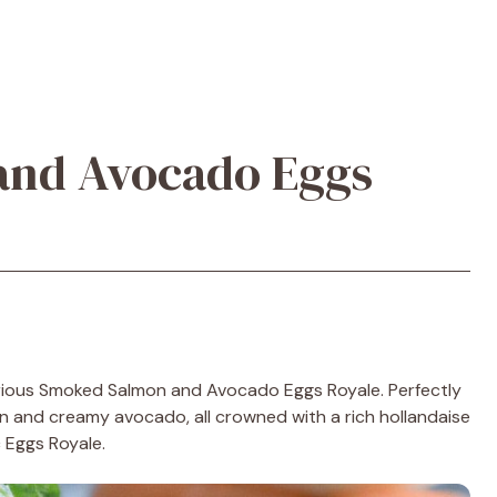
nd Avocado Eggs
urious Smoked Salmon and Avocado Eggs Royale. Perfectly
 and creamy avocado, all crowned with a rich hollandaise
c Eggs Royale.