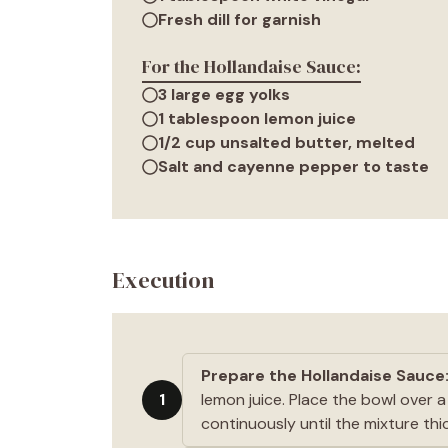
Fresh dill for garnish
For the Hollandaise Sauce:
3 large egg yolks
1 tablespoon lemon juice
1/2 cup unsalted butter, melted
Salt and cayenne pepper to taste
Execution
Prepare the Hollandaise Sauce
1
lemon juice. Place the bowl over 
continuously until the mixture thi