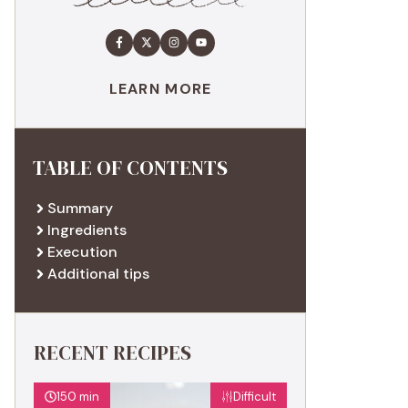
LEARN MORE
TABLE OF CONTENTS
Summary
Ingredients
Execution
Additional tips
RECENT RECIPES
150 min
Difficult