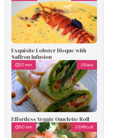
Exquisite Lobster Bisque with
Saffron Infusion
20 min
Easy
Effortless Veggie Omelette Roll
50 min
Difficult