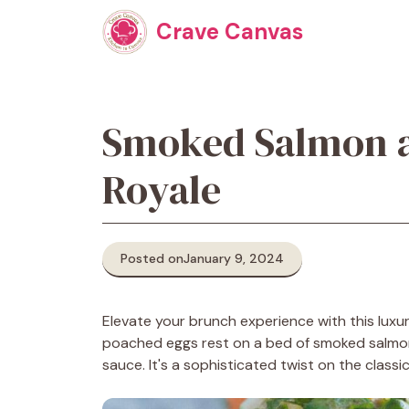
Skip
Crave Canvas
to
content
Smoked Salmon a
Royale
Posted on
January 9, 2024
Elevate your brunch experience with this lux
poached eggs rest on a bed of smoked salmon
sauce. It's a sophisticated twist on the classi