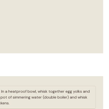
:
In a heatproof bowl, whisk together egg yolks and
a pot of simmering water (double boiler) and whisk
ckens.