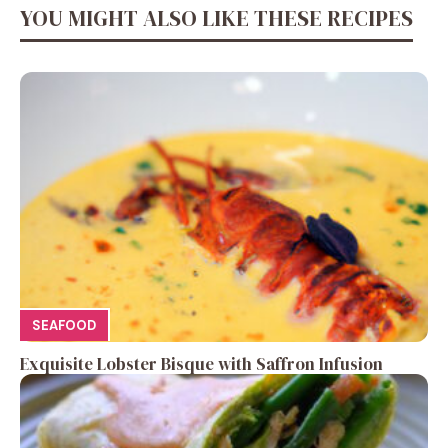
YOU MIGHT ALSO LIKE THESE RECIPES
SEAFOOD
Exquisite Lobster Bisque with Saffron Infusion