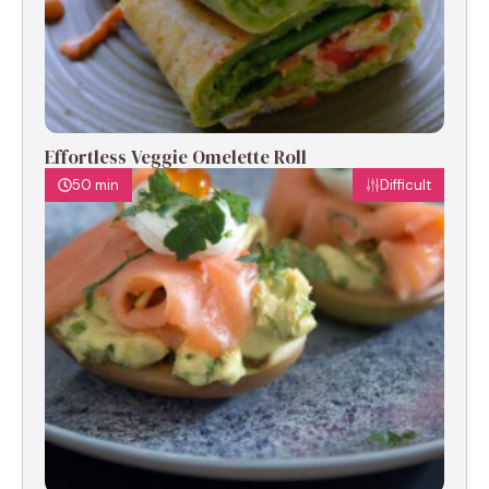
Effortless Veggie Omelette Roll
50 min
Difficult