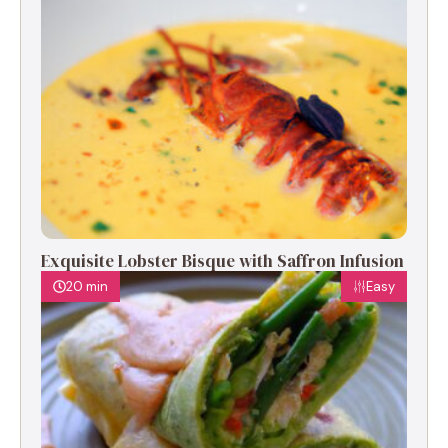
Exquisite Lobster Bisque with Saffron Infusion
20 min
Easy