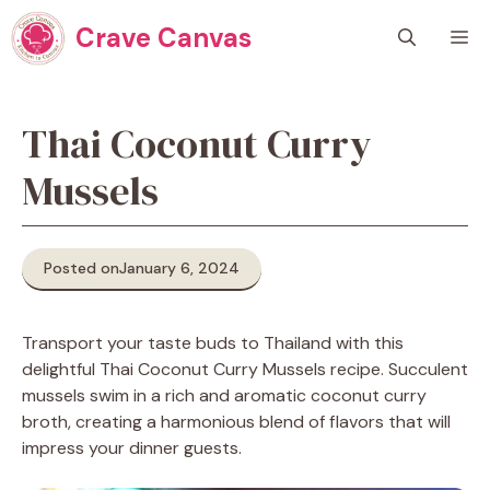
Skip
Crave Canvas
M
to
content
Thai Coconut Curry
Mussels
Posted on
January 6, 2024
Transport your taste buds to Thailand with this
delightful Thai Coconut Curry Mussels recipe. Succulent
mussels swim in a rich and aromatic coconut curry
broth, creating a harmonious blend of flavors that will
impress your dinner guests.