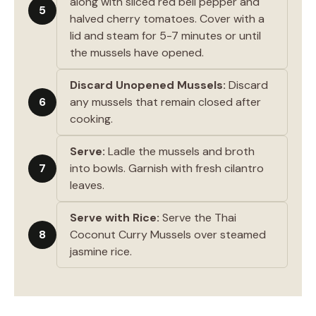
along with sliced red bell pepper and
5
halved cherry tomatoes. Cover with a
lid and steam for 5-7 minutes or until
the mussels have opened.
Discard Unopened Mussels:
Discard
6
any mussels that remain closed after
cooking.
Serve:
Ladle the mussels and broth
7
into bowls. Garnish with fresh cilantro
leaves.
Serve with Rice:
Serve the Thai
8
Coconut Curry Mussels over steamed
jasmine rice.