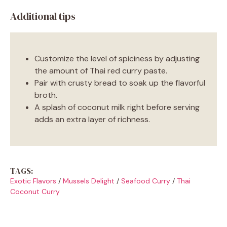
Additional tips
Customize the level of spiciness by adjusting
the amount of Thai red curry paste.
Pair with crusty bread to soak up the flavorful
broth.
A splash of coconut milk right before serving
adds an extra layer of richness.
TAGS:
Exotic Flavors
/
Mussels Delight
/
Seafood Curry
/
Thai
Coconut Curry