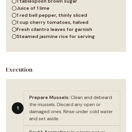
1 tablespoon brown sugar
Juice of 1 lime
1 red bell pepper, thinly sliced
1 cup cherry tomatoes, halved
Fresh cilantro leaves for garnish
Steamed jasmine rice for serving
Execution
Prepare Mussels:
Clean and debeard
the mussels. Discard any open or
1
damaged ones. Rinse under cold water
and set aside.