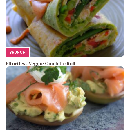
BRUNCH
Effortless Veggie Omelette Roll