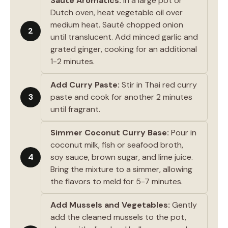
Sauté Aromatics:
In a large pot or
Dutch oven, heat vegetable oil over
medium heat. Sauté chopped onion
2
until translucent. Add minced garlic and
grated ginger, cooking for an additional
1-2 minutes.
Add Curry Paste:
Stir in Thai red curry
3
paste and cook for another 2 minutes
until fragrant.
Simmer Coconut Curry Base:
Pour in
coconut milk, fish or seafood broth,
4
soy sauce, brown sugar, and lime juice.
Bring the mixture to a simmer, allowing
the flavors to meld for 5-7 minutes.
Add Mussels and Vegetables:
Gently
add the cleaned mussels to the pot,