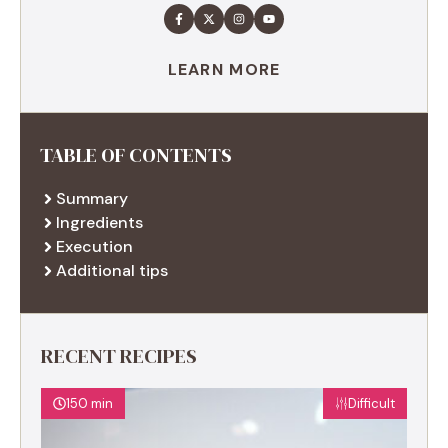
LEARN MORE
TABLE OF CONTENTS
Summary
Ingredients
Execution
Additional tips
RECENT RECIPES
150 min
Difficult