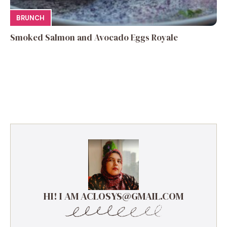
BRUNCH
Smoked Salmon and Avocado Eggs Royale
HI! I AM ACLOSYS@GMAIL.COM