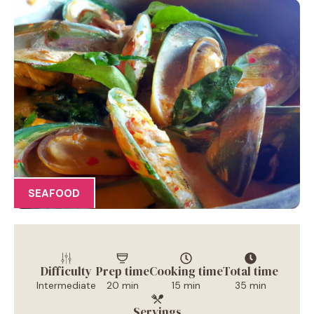
SEAFOOD
Difficulty
Prep time
Cooking time
Total time
Intermediate
20 min
15 min
35 min
Servings