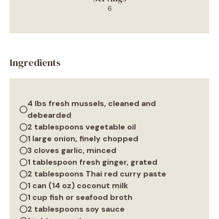
6
Ingredients
4 lbs fresh mussels, cleaned and
debearded
2 tablespoons vegetable oil
1 large onion, finely chopped
3 cloves garlic, minced
1 tablespoon fresh ginger, grated
2 tablespoons Thai red curry paste
1 can (14 oz) coconut milk
1 cup fish or seafood broth
2 tablespoons soy sauce