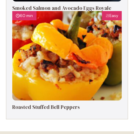
Smoked Salmon and Avocado Eggs Royale
60 min
Easy
Roasted Stuffed Bell Peppers