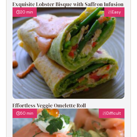
Exquisite Lobster Bisque with Saffron Infusion
20 min
Easy
Effortless Veggie Omelette Roll
50 min
Difficult