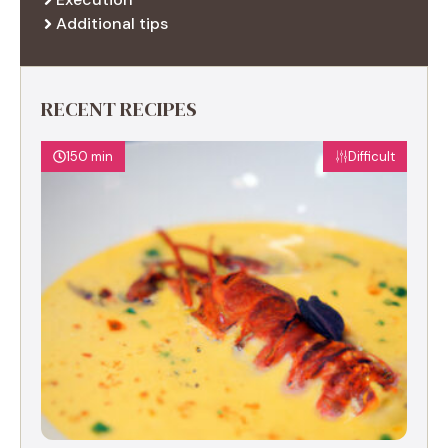
Additional tips
RECENT RECIPES
150 min
Difficult