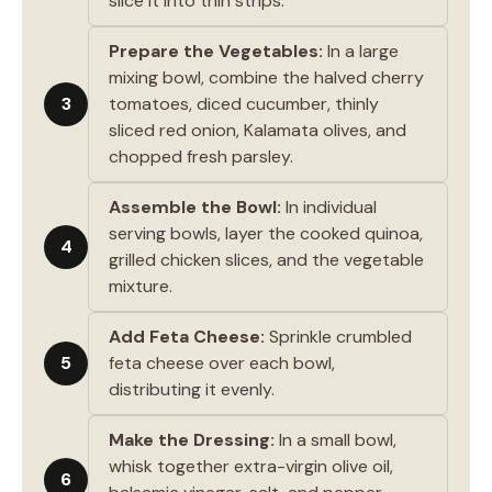
slice it into thin strips.
Prepare the Vegetables:
In a large
mixing bowl, combine the halved cherry
3
tomatoes, diced cucumber, thinly
sliced red onion, Kalamata olives, and
chopped fresh parsley.
Assemble the Bowl:
In individual
serving bowls, layer the cooked quinoa,
4
grilled chicken slices, and the vegetable
mixture.
Add Feta Cheese:
Sprinkle crumbled
5
feta cheese over each bowl,
distributing it evenly.
Make the Dressing:
In a small bowl,
whisk together extra-virgin olive oil,
6