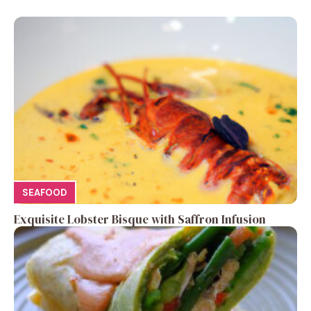
SEAFOOD
Exquisite Lobster Bisque with Saffron Infusion