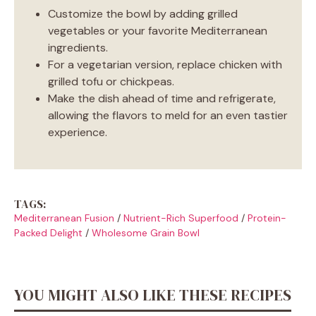
Customize the bowl by adding grilled
vegetables or your favorite Mediterranean
ingredients.
For a vegetarian version, replace chicken with
grilled tofu or chickpeas.
Make the dish ahead of time and refrigerate,
allowing the flavors to meld for an even tastier
experience.
TAGS:
Mediterranean Fusion
/
Nutrient-Rich Superfood
/
Protein-
Packed Delight
/
Wholesome Grain Bowl
YOU MIGHT ALSO LIKE THESE RECIPES