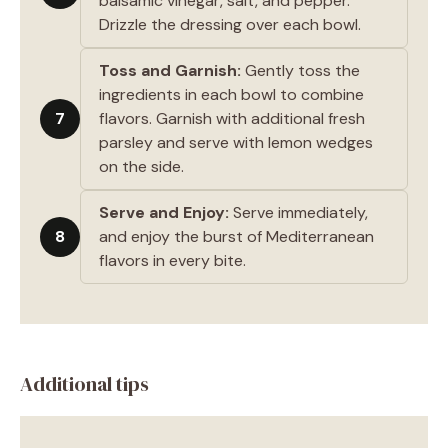
balsamic vinegar, salt, and pepper.
Drizzle the dressing over each bowl.
Toss and Garnish:
Gently toss the
ingredients in each bowl to combine
7
flavors. Garnish with additional fresh
parsley and serve with lemon wedges
on the side.
Serve and Enjoy:
Serve immediately,
8
and enjoy the burst of Mediterranean
flavors in every bite.
Additional tips