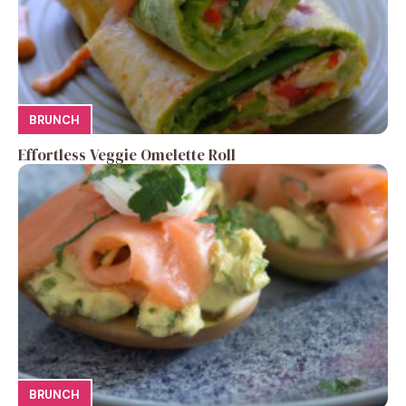
BRUNCH
Effortless Veggie Omelette Roll
BRUNCH