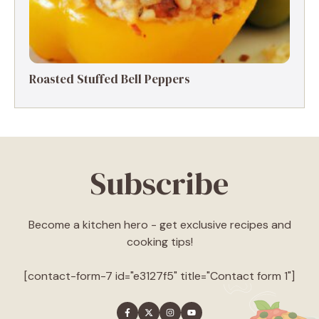
Roasted Stuffed Bell Peppers
Subscribe
Become a kitchen hero - get exclusive recipes and
cooking tips!
[contact-form-7 id="e3127f5" title="Contact form 1"]