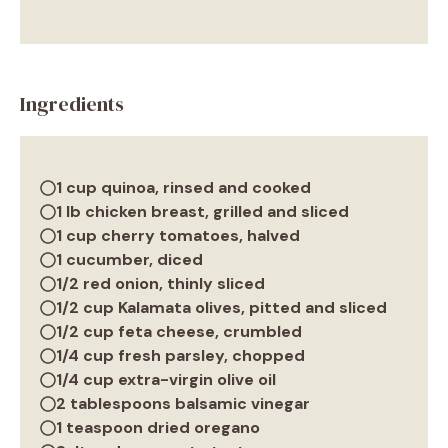
Ingredients
1 cup quinoa, rinsed and cooked
1 lb chicken breast, grilled and sliced
1 cup cherry tomatoes, halved
1 cucumber, diced
1/2 red onion, thinly sliced
1/2 cup Kalamata olives, pitted and sliced
1/2 cup feta cheese, crumbled
1/4 cup fresh parsley, chopped
1/4 cup extra-virgin olive oil
2 tablespoons balsamic vinegar
1 teaspoon dried oregano