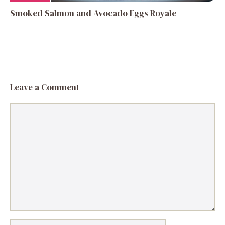
Smoked Salmon and Avocado Eggs Royale
Leave a Comment
Comment
Name