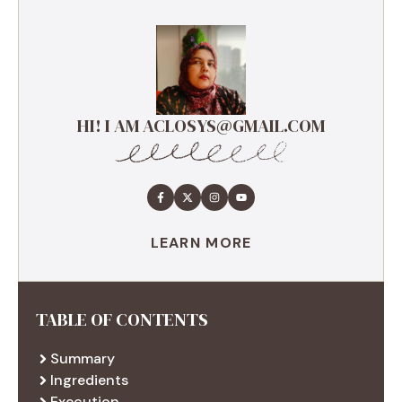
HI! I AM ACLOSYS@GMAIL.COM
LEARN MORE
TABLE OF CONTENTS
Summary
Ingredients
Execution