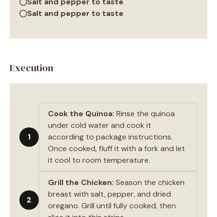
Salt and pepper to taste
Salt and pepper to taste
Execution
Cook the Quinoa:
Rinse the quinoa
under cold water and cook it
1
according to package instructions.
Once cooked, fluff it with a fork and let
it cool to room temperature.
Grill the Chicken:
Season the chicken
breast with salt, pepper, and dried
2
oregano. Grill until fully cooked, then