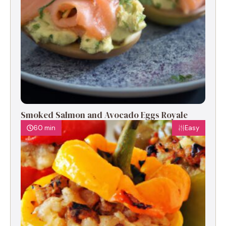
Smoked Salmon and Avocado Eggs Royale
60 min
Easy