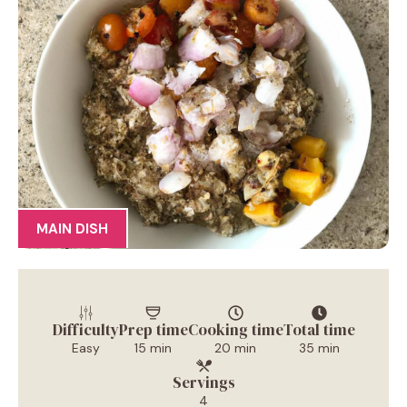
MAIN DISH
Difficulty
Prep time
Cooking time
Total time
Easy
15 min
20 min
35 min
Servings
4