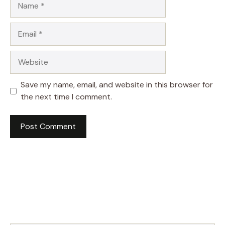
Email
Website
Save my name, email, and website in this browser for
the next time I comment.