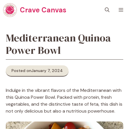
Skip
Crave Canvas
M
to
content
Mediterranean Quinoa
Power Bowl
Posted on
January 7, 2024
Indulge in the vibrant flavors of the Mediterranean with
this Quinoa Power Bowl. Packed with protein, fresh
vegetables, and the distinctive taste of feta, this dish is
not only delicious but also a nutritious powerhouse.