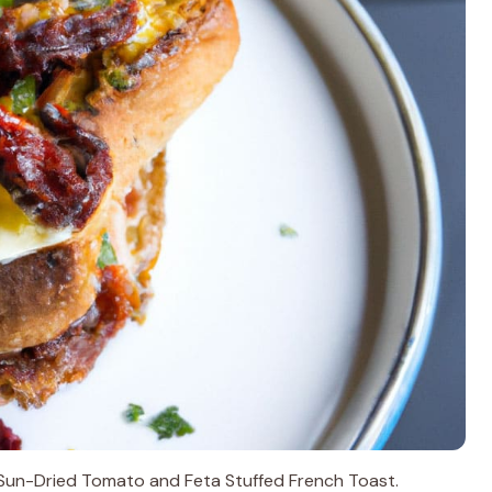
h Sun-Dried Tomato and Feta Stuffed French Toast.