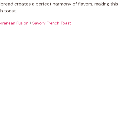
y bread creates a perfect harmony of flavors, making this
h toast.
rranean Fusion
/
Savory French Toast