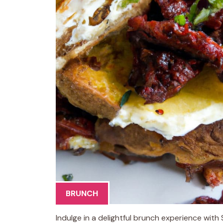
BRUNCH
Indulge in a delightful brunch experience wit