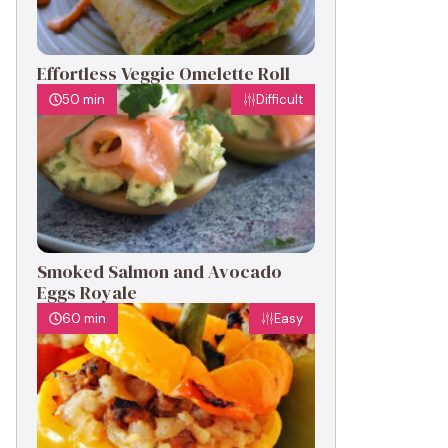
Effortless Veggie Omelette Roll
50 min
Difficult
Smoked Salmon and Avocado
Eggs Royale
60 min
Easy