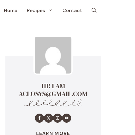
Home
Recipes
Contact
HI! I AM
ACLOSYS@GMAIL.COM
LEARN MORE