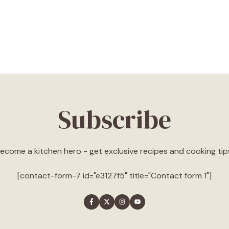
Subscribe
ecome a kitchen hero - get exclusive recipes and cooking tip
[contact-form-7 id="e3127f5" title="Contact form 1"]