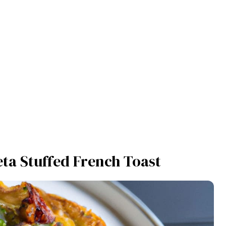
ta Stuffed French Toast