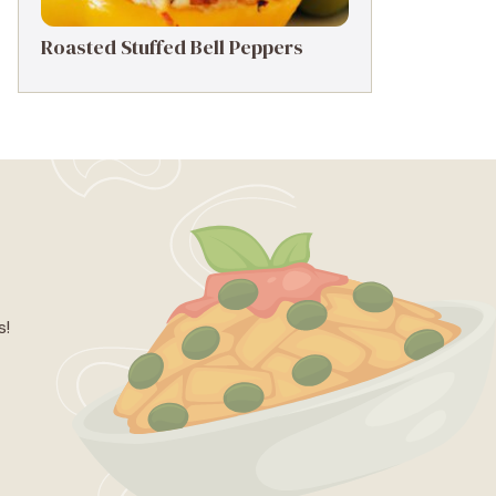
Roasted Stuffed Bell Peppers
s!