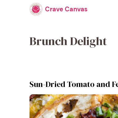
Skip
Crave Canvas
to
content
Brunch Delight
Sun-Dried Tomato and Fe