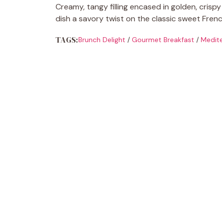
Creamy, tangy filling encased in golden, crisp
dish a savory twist on the classic sweet Frenc
TAGS:
Brunch Delight
/
Gourmet Breakfast
/
Medite