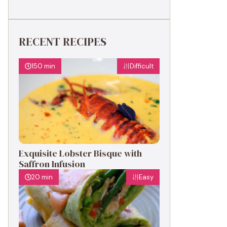
RECENT RECIPES
150 min
Difficult
Exquisite Lobster Bisque with
Saffron Infusion
20 min
Easy