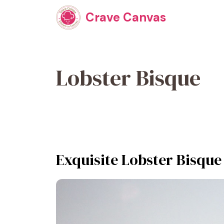
Skip
Crave Canvas
to
content
Lobster Bisque
Exquisite Lobster Bisque