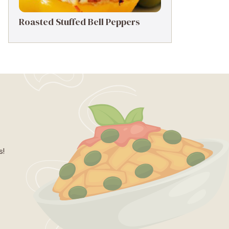
Roasted Stuffed Bell Peppers
s!