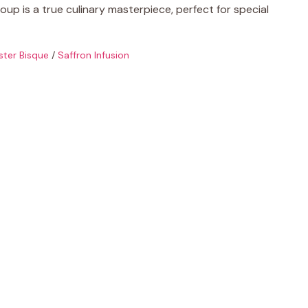
oup is a true culinary masterpiece, perfect for special
ster Bisque
/
Saffron Infusion