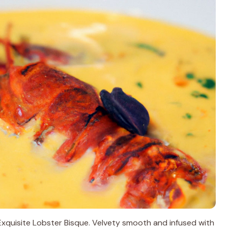
s Exquisite Lobster Bisque. Velvety smooth and infused with