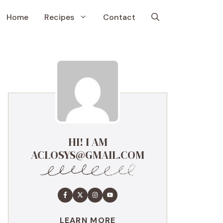
Home
Recipes
Contact
HI! I AM
ACLOSYS@GMAIL.COM
LEARN MORE