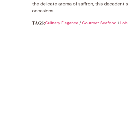
the delicate aroma of saffron, this decadent s
occasions.
TAGS:
Culinary Elegance
/
Gourmet Seafood
/
Lob