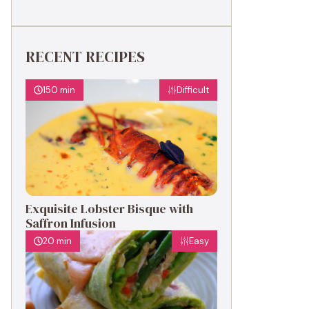
RECENT RECIPES
150 min
Difficult
Exquisite Lobster Bisque with
Saffron Infusion
20 min
Easy