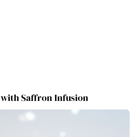
 with Saffron Infusion