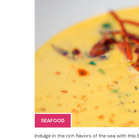
SEAFOOD
Indulge in the rich flavors of the sea with thi