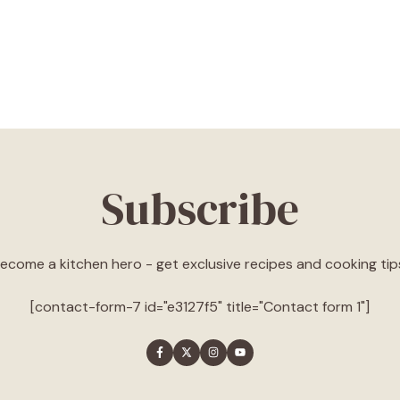
Subscribe
ecome a kitchen hero - get exclusive recipes and cooking tip
[contact-form-7 id="e3127f5" title="Contact form 1"]