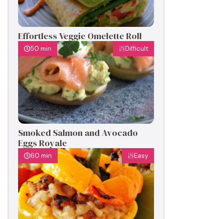
Effortless Veggie Omelette Roll
50 min
Difficult
Smoked Salmon and Avocado
Eggs Royale
60 min
Easy