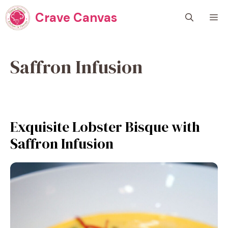
Skip
Crave Canvas
M
to
content
Saffron Infusion
Exquisite Lobster Bisque with
Saffron Infusion