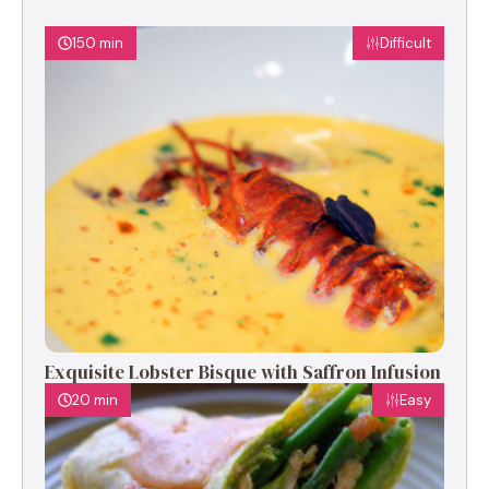
150 min
Difficult
Exquisite Lobster Bisque with Saffron Infusion
20 min
Easy