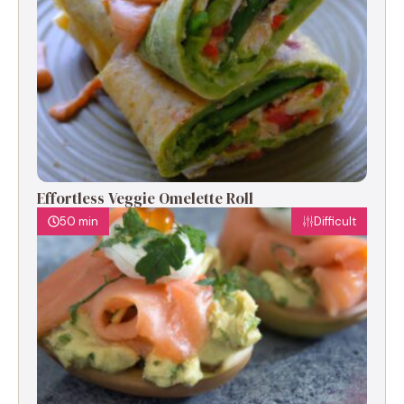
Effortless Veggie Omelette Roll
50 min
Difficult