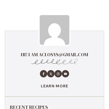
HI! I AM ACLOSYS@GMAIL.COM
LEARN MORE
RECENT RECIPES