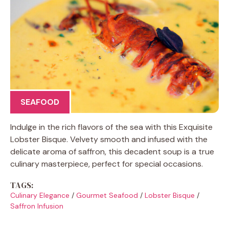
SEAFOOD
Indulge in the rich flavors of the sea with this Exquisite
Lobster Bisque. Velvety smooth and infused with the
delicate aroma of saffron, this decadent soup is a true
culinary masterpiece, perfect for special occasions.
TAGS:
Culinary Elegance
/
Gourmet Seafood
/
Lobster Bisque
/
Saffron Infusion