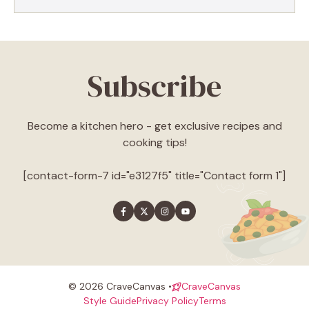
Subscribe
Become a kitchen hero - get exclusive recipes and
cooking tips!
[contact-form-7 id="e3127f5" title="Contact form 1"]
© 2026 CraveCanvas •
CraveCanvas
Style Guide
Privacy Policy
Terms