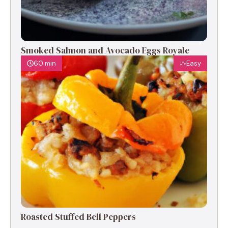
Smoked Salmon and Avocado Eggs Royale
60 min
Easy
Roasted Stuffed Bell Peppers